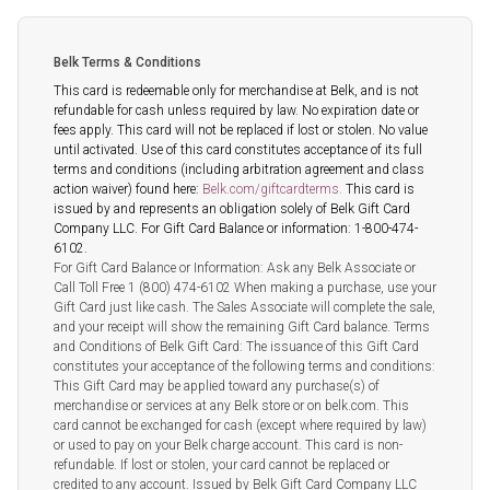
Belk Terms & Conditions
This card is redeemable only for merchandise at Belk, and is not
refundable for cash unless required by law. No expiration date or
fees apply. This card will not be replaced if lost or stolen. No value
until activated. Use of this card constitutes acceptance of its full
terms and conditions (including arbitration agreement and class
action waiver) found here:
Belk.com/giftcardterms.
This card is
issued by and represents an obligation solely of Belk Gift Card
Company LLC. For Gift Card Balance or information: 1-800-474-
6102.
For Gift Card Balance or Information: Ask any Belk Associate or
Call Toll Free 1 (800) 474-6102 When making a purchase, use your
Gift Card just like cash. The Sales Associate will complete the sale,
and your receipt will show the remaining Gift Card balance. Terms
and Conditions of Belk Gift Card: The issuance of this Gift Card
constitutes your acceptance of the following terms and conditions:
This Gift Card may be applied toward any purchase(s) of
merchandise or services at any Belk store or on belk.com. This
card cannot be exchanged for cash (except where required by law)
or used to pay on your Belk charge account. This card is non-
refundable. If lost or stolen, your card cannot be replaced or
credited to any account. Issued by Belk Gift Card Company LLC