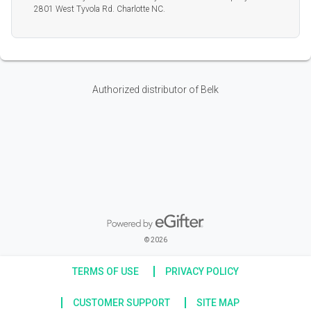
2801 West Tyvola Rd. Charlotte NC.
Authorized distributor of Belk
Powered by eGifter
opens in new window
© 2026
TERMS OF USE
PRIVACY POLICY
CUSTOMER SUPPORT
SITE MAP