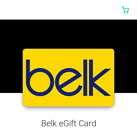
0 I
Belk eGift Card