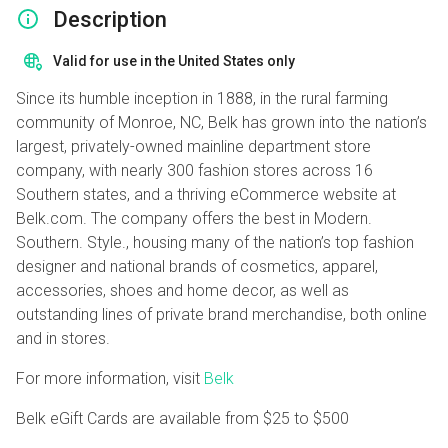
Description
Valid for use in the United States only
Since its humble inception in 1888, in the rural farming
community of Monroe, NC, Belk has grown into the nation’s
largest, privately-owned mainline department store
company, with nearly 300 fashion stores across 16
Southern states, and a thriving eCommerce website at
Belk.com. The company offers the best in Modern.
Southern. Style., housing many of the nation’s top fashion
designer and national brands of cosmetics, apparel,
accessories, shoes and home decor, as well as
outstanding lines of private brand merchandise, both online
and in stores.
For more information, visit
Belk
Belk eGift Cards are available from
$25
to
$500