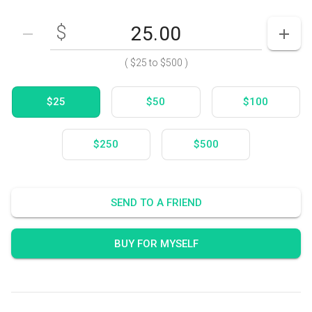
$
Enter your card value
($25
to
$500)
DECREASE AMOUNT
INCR
(
$25
to
$500
)
$25
$50
$100
$250
$500
SEND TO A FRIEND
BUY FOR MYSELF