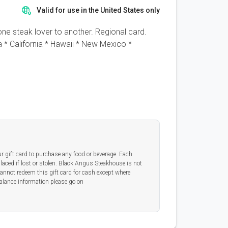
Valid for use in the United States only
ne steak lover to another. Regional card.
* California * Hawaii * New Mexico *
ur gift card to purchase any food or beverage. Each
placed if lost or stolen. Black Angus Steakhouse is not
cannot redeem this gift card for cash except where
alance information please go on