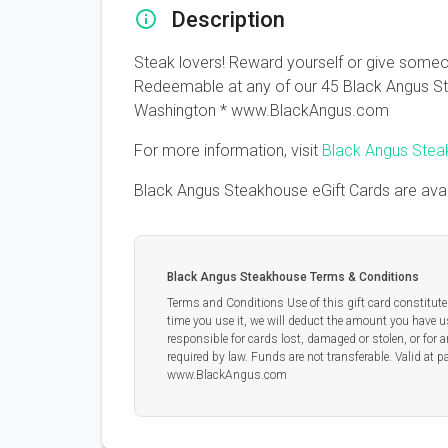
Description
Steak lovers! Reward yourself or give someon
Redeemable at any of our 45 Black Angus Ste
Washington * www.BlackAngus.com
For more information, visit
Black Angus Ste
Black Angus Steakhouse eGift Cards are ava
Black Angus Steakhouse Terms & Conditions
Terms and Conditions Use of this gift card constitutes
time you use it, we will deduct the amount you have us
responsible for cards lost, damaged or stolen, or for 
required by law. Funds are not transferable. Valid a
www.BlackAngus.com