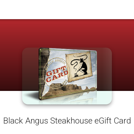
Black Angus Steakhouse eGift Card