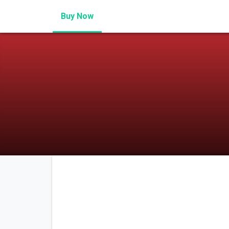
Buy Now