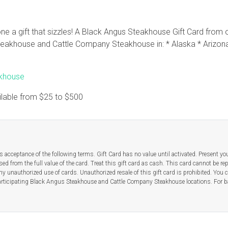
e a gift that sizzles! A Black Angus Steakhouse Gift Card from o
akhouse and Cattle Company Steakhouse in: * Alaska * Arizona 
akhouse
ilable from
$25
to
$500
 acceptance of the following terms. Gift Card has no value until activated. Present yo
ed from the full value of the card. Treat this gift card as cash. This card cannot be re
any unauthorized use of cards. Unauthorized resale of this gift card is prohibited. You 
t participating Black Angus Steakhouse and Cattle Company Steakhouse locations. For b