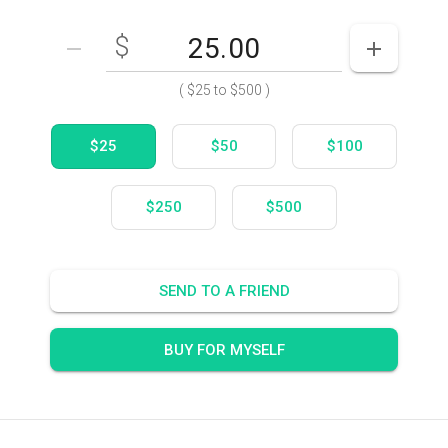
$
Enter your card value
($25
to
$500)
DECREASE AMOUNT
INCREASE
(
$25
to
$500
)
$25
$50
$100
$250
$500
SEND TO A FRIEND
BUY FOR MYSELF