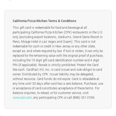
California Pizza Kitchen Terms & Conditions
This gift card is redeemable for food and beverage at all
participating California Pizza Kitchen (CPK) restaurants in the U.S.
only (excluding airport locations, stadiums, Grand Sierra Resort in
Reno, Mirage Hotel in Las Vegas and Guam). This card is not
redeemable for cash or credit in New Jersey or any other state,
except as, and where required by law. If lost or stolen, it can only be
replaced for the remaining value with the original proof of purchase,
including the 19 digit gift card identification number and 4 digit
PIN (if applicable). Resale is strictly prohibited. Protect the Card
like cash. CardFact XVI, Inc. is card issuer and sole obligor to card
owner. Distributed by CPK. Issuer liability may be delegated,
without recourse. Card funds do not expire. Card is reloadable at
any time until 30 days after card has a zero balance. Purchase, use
or acceptance of card constitutes acceptance of these terms. For
balance inquiries, to reload, or for customer service, visit
www.cpk.com
, any participating CPK or call (888) 351-2594.