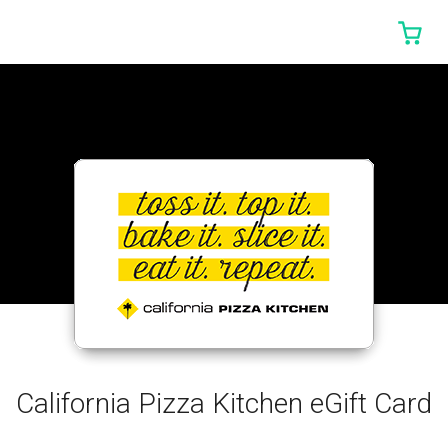
0 I
California Pizza Kitchen eGift Card