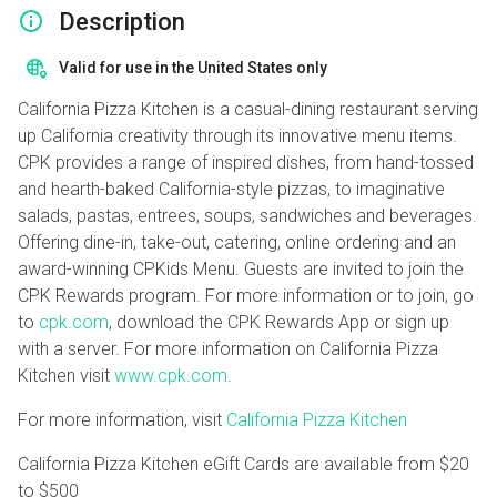
Description
Valid for use in the United States only
California Pizza Kitchen is a casual-dining restaurant serving
up California creativity through its innovative menu items.
CPK provides a range of inspired dishes, from hand-tossed
and hearth-baked California-style pizzas, to imaginative
salads, pastas, entrees, soups, sandwiches and beverages.
Offering dine-in, take-out, catering, online ordering and an
award-winning CPKids Menu. Guests are invited to join the
CPK Rewards program. For more information or to join, go
to
cpk.com
, download the CPK Rewards App or sign up
with a server. For more information on California Pizza
Kitchen visit
www.cpk.com
.
For more information, visit
California Pizza Kitchen
California Pizza Kitchen eGift Cards are available from
$20
to
$500