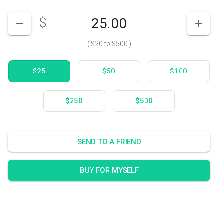
$
Enter your card value
($20
to
$500)
DECREASE AMOUNT
INCR
(
$20
to
$500
)
$25
$50
$100
$250
$500
SEND TO A FRIEND
BUY FOR MYSELF