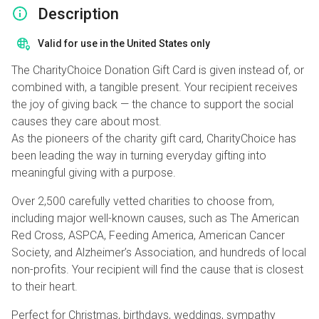
Description
Valid for use in the United States only
The CharityChoice Donation Gift Card is given instead of, or
combined with, a tangible present. Your recipient receives
the joy of giving back — the chance to support the social
causes they care about most.
As the pioneers of the charity gift card, CharityChoice has
been leading the way in turning everyday gifting into
meaningful giving with a purpose.
Over 2,500 carefully vetted charities to choose from,
including major well-known causes, such as The American
Red Cross, ASPCA, Feeding America, American Cancer
Society, and Alzheimer’s Association, and hundreds of local
non-profits. Your recipient will find the cause that is closest
to their heart.
Perfect for Christmas, birthdays, weddings, sympathy