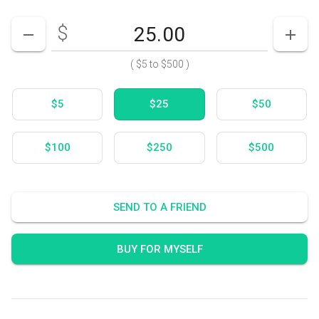
$
Enter your card value
($5
to
$500)
DECREASE AMOUNT
INCR
(
$5
to
$500
)
$5
$25
$50
$100
$250
$500
SEND TO A FRIEND
BUY FOR MYSELF