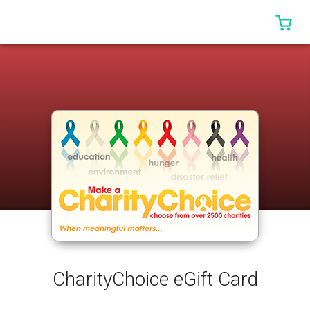
0 I
CharityChoice eGift Card