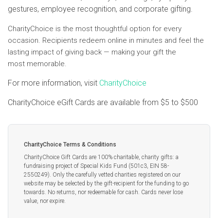
gestures, employee recognition, and corporate gifting.
CharityChoice is the most thoughtful option for every
occasion. Recipients redeem online in minutes and feel the
lasting impact of giving back — making your gift the
most memorable.
For more information, visit
CharityChoice
CharityChoice eGift Cards are available from
$5
to
$500
CharityChoice Terms & Conditions
CharityChoice Gift Cards are 100% charitable, charity gifts: a
fundraising project of Special Kids Fund (501c3, EIN 58-
2550249). Only the carefully vetted charities registered on our
website may be selected by the gift-recipient for the funding to go
towards. No returns, nor redeemable for cash. Cards never lose
value, nor expire.