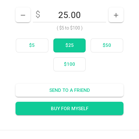
$
Enter your card value
($5
to
$100)
DECREASE AMOUNT
INCREASE
(
$5
to
$100
)
$5
$25
$50
$100
SEND TO A FRIEND
BUY FOR MYSELF