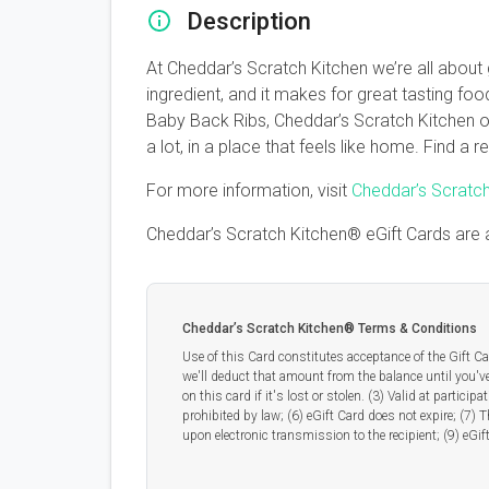
Description
At Cheddar’s Scratch Kitchen we’re all about
ingredient, and it makes for great tasting f
Baby Back Ribs, Cheddar’s Scratch Kitchen of
a lot, in a place that feels like home. Find a
For more information, visit
Cheddar’s Scratc
Cheddar’s Scratch Kitchen® eGift Cards are 
Cheddar’s Scratch Kitchen® Terms & Conditions
Use of this Card constitutes acceptance of the Gift Ca
we'll deduct that amount from the balance until you've 
on this card if it's lost or stolen. (3) Valid at partic
prohibited by law; (6) eGift Card does not expire; (7) 
upon electronic transmission to the recipient; (9) eGif