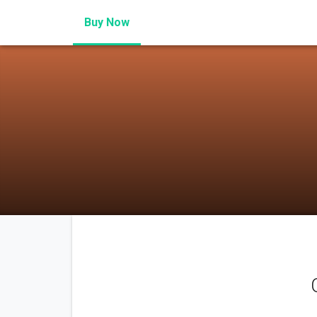
Buy Now