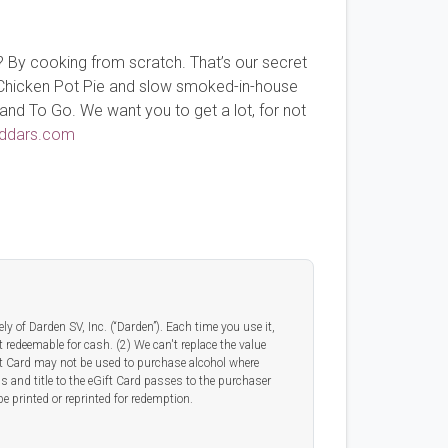
? By cooking from scratch. That’s our secret
e Chicken Pot Pie and slow smoked-in-house
and To Go. We want you to get a lot, for not
ddars.com
y of Darden SV, Inc. (“Darden”). Each time you use it,
t redeemable for cash. (2) We can't replace the value
eGift Card may not be used to purchase alcohol where
ss and title to the eGift Card passes to the purchaser
e printed or reprinted for redemption.