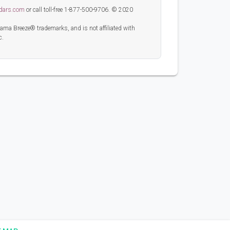
dars.com
or call toll-free 1-877-500-9706. © 2020
 Breeze® trademarks, and is not affiliated with
c.