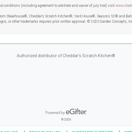
 conditions (including agreement to arbitrate and waiver of jury trial) visit
www.ched
orn Steakhouse®, Cheddar’s Scratch Kitchen®, Yard House®, Seasons 52® and Bahama
gos, or other trademarks requires prior written approval. © 2020 Darden Concepts, In
Authorized distributor of Cheddar’s Scratch Kitchen®
Powered by eGifter
opens in new window
© 2026