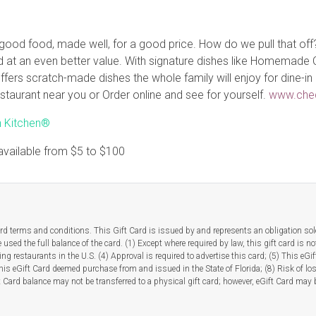
 good food, made well, for a good price. How do we pull that off
ood at an even better value. With signature dishes like Homemad
fers scratch-made dishes the whole family will enjoy for dine-in 
 restaurant near you or Order online and see for yourself.
www.che
h Kitchen®
available from
$5
to
$100
rd terms and conditions. This Gift Card is issued by and represents an obligation solel
used the full balance of the card. (1) Except where required by law, this gift card is no
ipating restaurants in the U.S. (4) Approval is required to advertise this card; (5) This 
This eGift Card deemed purchase from and issued in the State of Florida; (8) Risk of lo
t Card balance may not be transferred to a physical gift card; however, eGift Card may b