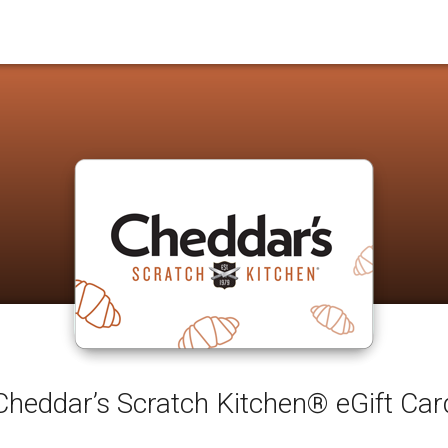
Cheddar’s Scratch Kitchen® eGift Car