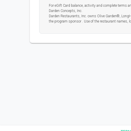
For eGift Card balance, activity and complete terms and
Darden Concepts, Inc.
Darden Restaurants, Inc. owns Olive Garden®, LongH
the program sponsor . Use of the restaurant names, lo