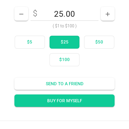
$
Enter your card value
($1
to
$100)
DECREASE AMOUNT
INCREASE
(
$1
to
$100
)
$5
$25
$50
$100
SEND TO A FRIEND
BUY FOR MYSELF