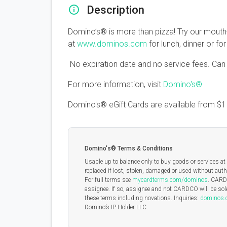
Description
Domino’s® is more than pizza! Try our mouth
at
www.dominos.com
for lunch, dinner or fo
No expiration date and no service fees. Can b
For more information, visit
Domino's®
Domino's® eGift Cards are available from
$
Domino's® Terms & Conditions
Usable up to balance only to buy goods or services at 
replaced if lost, stolen, damaged or used without auth
For full terms see
mycardterms.com/dominos
. CARDC
assignee. If so, assignee and not CARDCO will be sole
these terms including novations. Inquiries:
dominos
Domino’s IP Holder LLC.