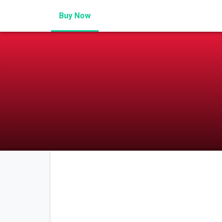
Buy Now