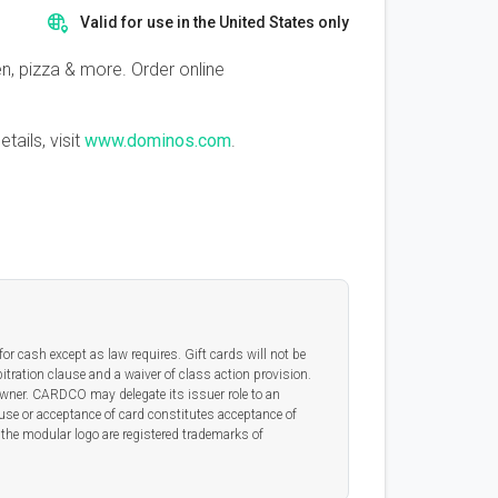
Valid for use in the United States only
, pizza & more. Order online
tails, visit
www.dominos.com
.
or cash except as law requires. Gift cards will not be
itration clause and a waiver of class action provision.
 owner. CARDCO may delegate its issuer role to an
 use or acceptance of card constitutes acceptance of
he modular logo are registered trademarks of