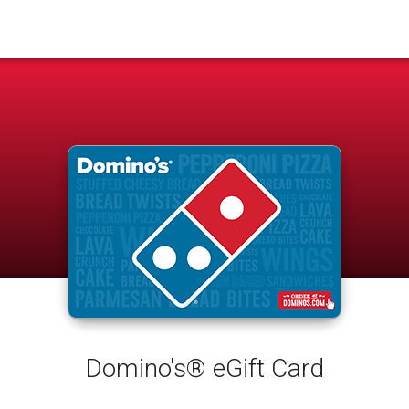
Domino's® eGift Card