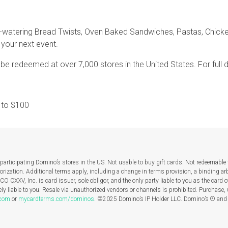
-watering Bread Twists, Oven Baked Sandwiches, Pastas, Chicken
r your next event.
e redeemed at over 7,000 stores in the United States. For full de
1
to
$100
participating Domino’s stores in the US. Not usable to buy gift cards. Not redeemable f
orization. Additional terms apply, including a change in terms provision, a binding arb
O CXXV, Inc. is card issuer, sole obligor, and the only party liable to you as the card
ly liable to you. Resale via unauthorized vendors or channels is prohibited. Purchase,
.com
or
mycardterms.com/dominos
. ©2025 Domino’s IP Holder LLC. Domino’s ® and t