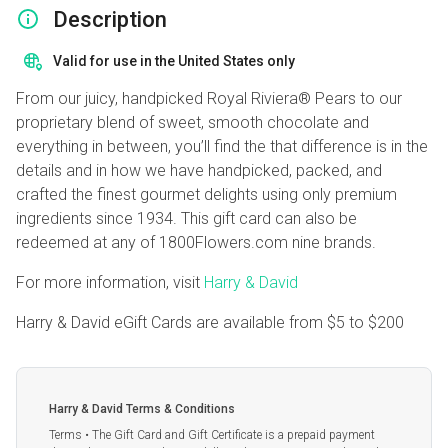
Description
Valid for use in the United States only
From our juicy, handpicked Royal Riviera® Pears to our
proprietary blend of sweet, smooth chocolate and
everything in between, you’ll find the that difference is in the
details and in how we have handpicked, packed, and
crafted the finest gourmet delights using only premium
ingredients since 1934. This gift card can also be
redeemed at any of 1800Flowers.com nine brands.
For more information, visit
Harry & David
Harry & David eGift Cards are available from
$5
to
$200
Harry & David Terms & Conditions
Terms • The Gift Card and Gift Certificate is a prepaid payment