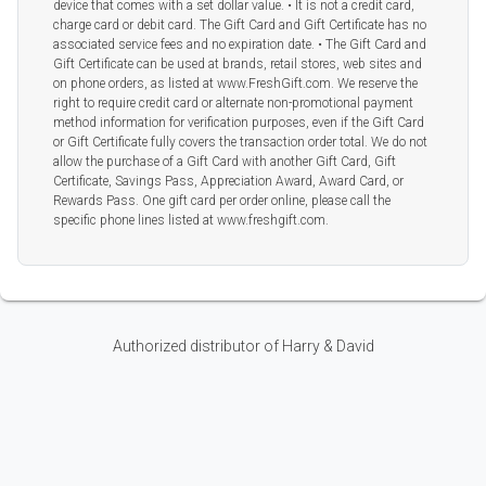
device that comes with a set dollar value. • It is not a credit card,
charge card or debit card. The Gift Card and Gift Certificate has no
associated service fees and no expiration date. • The Gift Card and
Gift Certificate can be used at brands, retail stores, web sites and
on phone orders, as listed at www.FreshGift.com. We reserve the
right to require credit card or alternate non-promotional payment
method information for verification purposes, even if the Gift Card
or Gift Certificate fully covers the transaction order total. We do not
allow the purchase of a Gift Card with another Gift Card, Gift
Certificate, Savings Pass, Appreciation Award, Award Card, or
Rewards Pass. One gift card per order online, please call the
specific phone lines listed at www.freshgift.com.
Authorized distributor of Harry & David