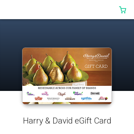
0 I
Harry & David eGift Card