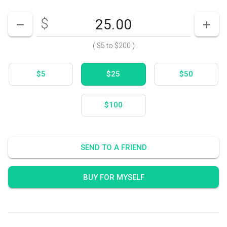
$
Enter your card value
($5
to
$200)
DECREASE AMOUNT
INCR
(
$5
to
$200
)
$5
$25
$50
$100
SEND TO A FRIEND
BUY FOR MYSELF