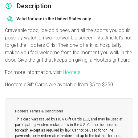
Description
Valid for use in the United States only
Craveable food, ice-cold beer, and all the sports you could
possibly watch on wall-to-wall big screen TVs. And let’s not
forget the Hooters Girls. Their one-of-a-kind hospitality
makes you feel welcome from the moment you walk in the
door. Give the gift that keeps on giving, a Hooters gift card.
For more information, visit
Hooters
Hooters eGift Cards are available from
$5
to
$250
Hooters Terms & Conditions
This card was issued by HOA Gift Cards LLC, and may be used at
participating Hooters restaurants in the U.S. Cannot be redeemed
for cash, except as required by law. Cannot be used for online
payments; only redeemable in-store and up to the balance for food,