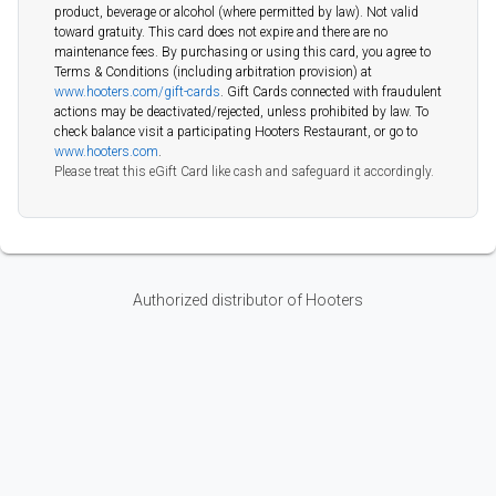
product, beverage or alcohol (where permitted by law). Not valid
toward gratuity. This card does not expire and there are no
maintenance fees. By purchasing or using this card, you agree to
Terms & Conditions (including arbitration provision) at
www.hooters.com/gift-cards
. Gift Cards connected with fraudulent
actions may be deactivated/rejected, unless prohibited by law. To
check balance visit a participating Hooters Restaurant, or go to
www.hooters.com
.
Please treat this eGift Card like cash and safeguard it accordingly.
Authorized distributor of Hooters