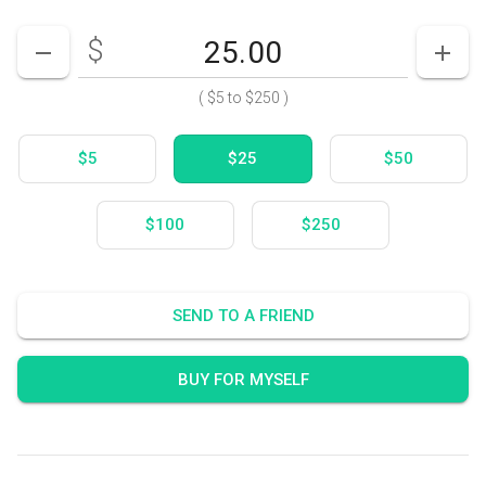
$
Enter your card value
($5
to
$250)
DECREASE AMOUNT
INCR
(
$5
to
$250
)
$5
$25
$50
$100
$250
SEND TO A FRIEND
BUY FOR MYSELF