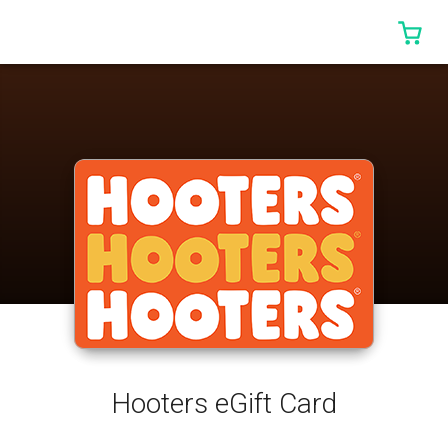
0 I
Hooters eGift Card