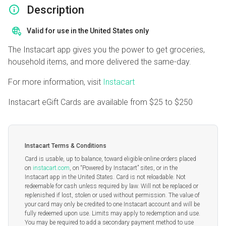
Description
Valid for use in the United States only
The Instacart app gives you the power to get groceries,
household items, and more delivered the same-day.
For more information, visit
Instacart
Instacart eGift Cards are available from
$25
to
$250
Instacart Terms & Conditions
Card is usable, up to balance, toward eligible online orders placed
on
instacart.com
, on “Powered by Instacart” sites, or in the
Instacart app in the United States. Card is not reloadable. Not
redeemable for cash unless required by law. Will not be replaced or
replenished if lost, stolen or used without permission. The value of
your card may only be credited to one Instacart account and will be
fully redeemed upon use. Limits may apply to redemption and use.
You may be required to add a secondary payment method to use