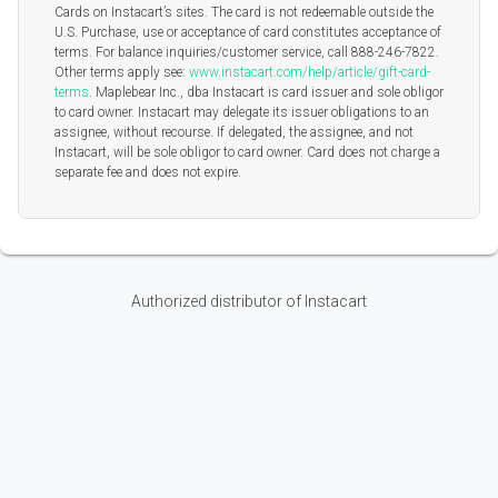
Cards on Instacart’s sites. The card is not redeemable outside the
U.S. Purchase, use or acceptance of card constitutes acceptance of
terms. For balance inquiries/customer service, call 888-246-7822.
Other terms apply see:
www.instacart.com/help/article/gift-card-
terms
. Maplebear Inc., dba Instacart is card issuer and sole obligor
to card owner. Instacart may delegate its issuer obligations to an
assignee, without recourse. If delegated, the assignee, and not
Instacart, will be sole obligor to card owner. Card does not charge a
separate fee and does not expire.
Authorized distributor of Instacart