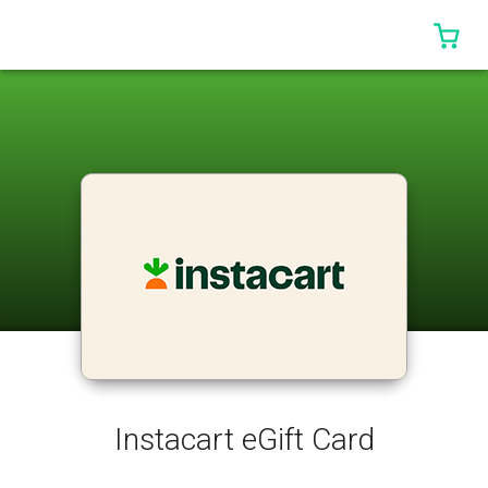
0 I
Instacart eGift Card