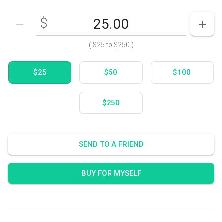
$
Enter your card value
($25
to
$250)
DECREASE AMOUNT
INCR
(
$25
to
$250
)
$25
$50
$100
$250
SEND TO A FRIEND
BUY FOR MYSELF