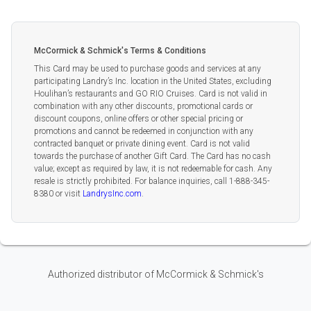
McCormick & Schmick's Terms & Conditions
This Card may be used to purchase goods and services at any
participating Landry’s Inc. location in the United States, excluding
Houlihan’s restaurants and GO RIO Cruises. Card is not valid in
combination with any other discounts, promotional cards or
discount coupons, online offers or other special pricing or
promotions and cannot be redeemed in conjunction with any
contracted banquet or private dining event. Card is not valid
towards the purchase of another Gift Card. The Card has no cash
value; except as required by law, it is not redeemable for cash. Any
resale is strictly prohibited. For balance inquiries, call 1-888-345-
8380 or visit
LandrysInc.com
.
Authorized distributor of McCormick & Schmick's