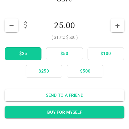
$
Enter your card value
($10
to
$500)
DECREASE AMOUNT
INCR
(
$10
to
$500
)
$25
$50
$100
$250
$500
SEND TO A FRIEND
BUY FOR MYSELF