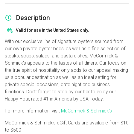
Description
Valid for use in the United States only.
With our exclusive line of signature oysters sourced from
our own private oyster beds, as well as a fine selection of
steaks, soups, salads, and pasta dishes, McCormick &
Schmick’s appeals to the tastes of all diners. Our focus on
the true spirit of hospitality only adds to our appeal, making
us a popular destination as well as an ideal setting for
private special occasions, date night and business
functions. Don’t forget to stop by our bar to enjoy our
Happy Hour, rated #1 in America by USA Today.
For more information, visit
McCormick & Schmick's
McCormick & Schmick's eGift Cards are available from
$10
to
$500