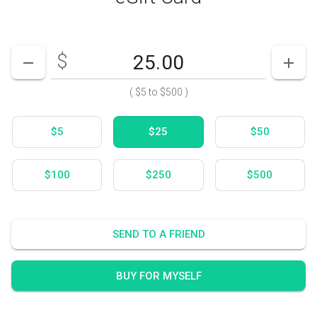
$
Enter your card value
($5
to
$500)
DECREASE AMOUNT
INCR
(
$5
to
$500
)
$5
$25
$50
$100
$250
$500
SEND TO A FRIEND
BUY FOR MYSELF