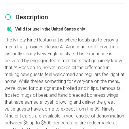
Description
Valid for use in the United States only
The Ninety Nine Restaurant is where locals go to enjoy a
menu that provides classic All-American food served in a
distinctly hearty New England style. This experience is
delivered by engaging team members that genuinely know
that “A Passion To Serve” makes all the difference in
making new guests feel welcomed and regulars feel right at
home. While there’s something for everyone on the menu,
we’re loved for our signature broiled sirloin tips, famous tall,
frosted mugs of beer, and hand breaded boneless wings
that have earned a loyal following and deliver the great
value guests have come to expect from the 99. Ninety
Nine gift cards are available in your choice of denomination
between $5 up to $500 per card and are redeemable at