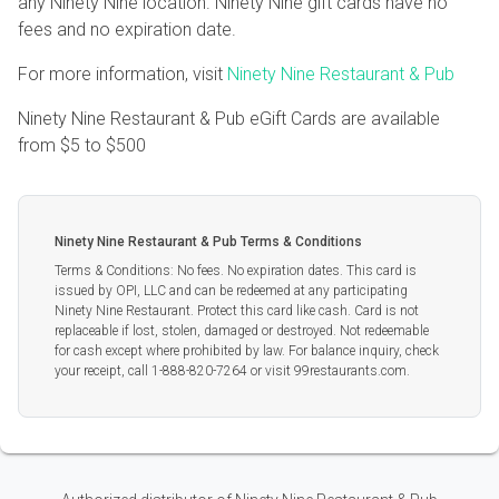
any Ninety Nine location. Ninety Nine gift cards have no
fees and no expiration date.
For more information, visit
Ninety Nine Restaurant & Pub
Ninety Nine Restaurant & Pub eGift Cards are available
from
$5
to
$500
Ninety Nine Restaurant & Pub Terms & Conditions
Terms & Conditions: No fees. No expiration dates. This card is
issued by OPI, LLC and can be redeemed at any participating
Ninety Nine Restaurant. Protect this card like cash. Card is not
replaceable if lost, stolen, damaged or destroyed. Not redeemable
for cash except where prohibited by law. For balance inquiry, check
your receipt, call 1-888-820-7264 or visit 99restaurants.com.