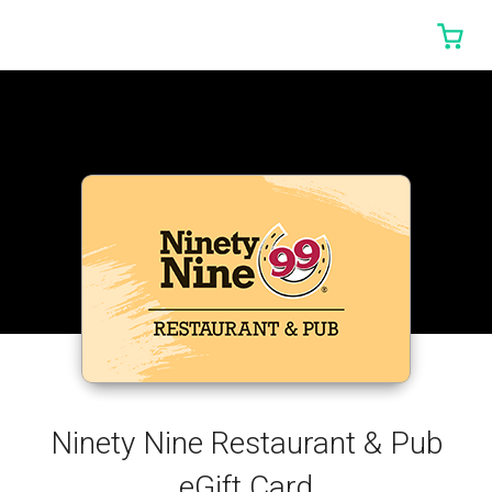
0 I
Ninety Nine Restaurant & Pub
eGift Card