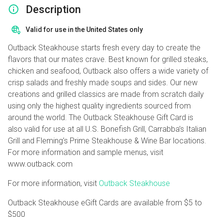
Description
Valid for use in the United States only
Outback Steakhouse starts fresh every day to create the
flavors that our mates crave. Best known for grilled steaks,
chicken and seafood, Outback also offers a wide variety of
crisp salads and freshly made soups and sides. Our new
creations and grilled classics are made from scratch daily
using only the highest quality ingredients sourced from
around the world. The Outback Steakhouse Gift Card is
also valid for use at all U.S. Bonefish Grill, Carrabba’s Italian
Grill and Fleming’s Prime Steakhouse & Wine Bar locations.
For more information and sample menus, visit
www.outback.com
For more information, visit
Outback Steakhouse
Outback Steakhouse eGift Cards are available from
$5
to
$500