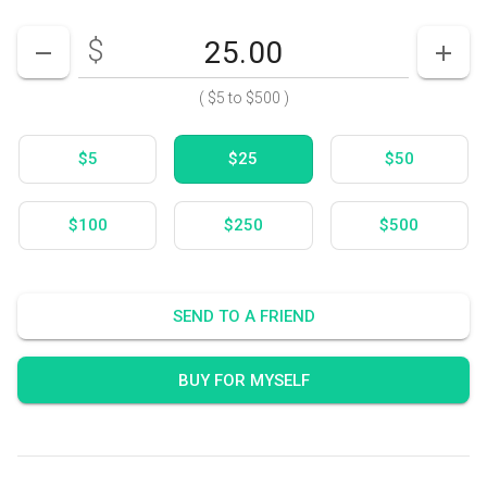
$
Enter your card value
($5
to
$500)
DECREASE AMOUNT
INCR
(
$5
to
$500
)
$5
$25
$50
$100
$250
$500
SEND TO A FRIEND
BUY FOR MYSELF