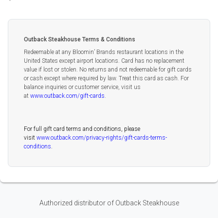
Outback Steakhouse Terms & Conditions
Redeemable at any Bloomin’ Brands restaurant locations in the
United States except airport locations. Card has no replacement
value if lost or stolen. No returns and not redeemable for gift cards
or cash except where required by law. Treat this card as cash. For
balance inquiries or customer service, visit us
at
www.outback.com/gift-cards
.
For full gift card terms and conditions, please
visit
www.outback.com/privacy-rights/gift-cards-terms-
conditions
.
Authorized distributor of Outback Steakhouse