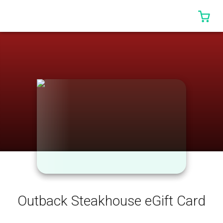
0 I
Outback Steakhouse eGift Card