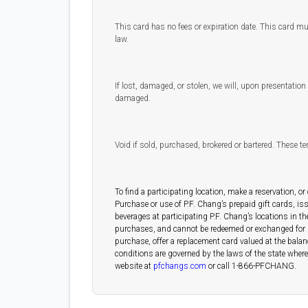
This card has no fees or expiration date. This card mu
law.
If lost, damaged, or stolen, we will, upon presentation o
damaged.
Void if sold, purchased, brokered or bartered. These t
To find a participating location, make a reservation, or
Purchase or use of P.F. Chang’s prepaid gift cards, i
beverages at participating P.F. Chang’s locations in th
purchases, and cannot be redeemed or exchanged for gift
purchase, offer a replacement card valued at the balanc
conditions are governed by the laws of the state where t
website at
pfchangs.com
or call 1-866-PFCHANG.