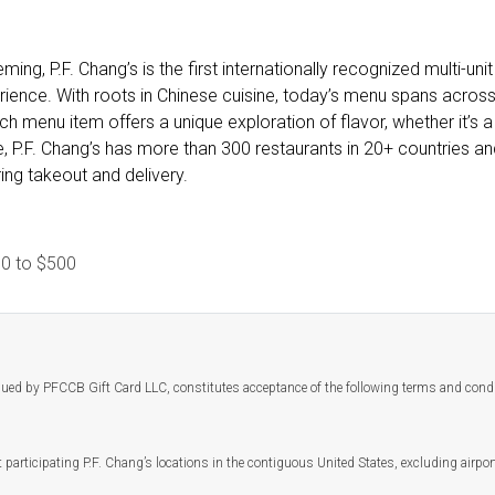
ing, P.F. Chang’s is the first internationally recognized multi-un
ience. With roots in Chinese cuisine, today’s menu spans across a
 menu item offers a unique exploration of flavor, whether it’s a
, P.F. Chang’s has more than 300 restaurants in 20+ countries an
ing takeout and delivery.
10
to
$500
ssued by PFCCB Gift Card LLC, constitutes acceptance of the following terms and cond
 participating P.F. Chang’s locations in the contiguous United States, excluding airpor