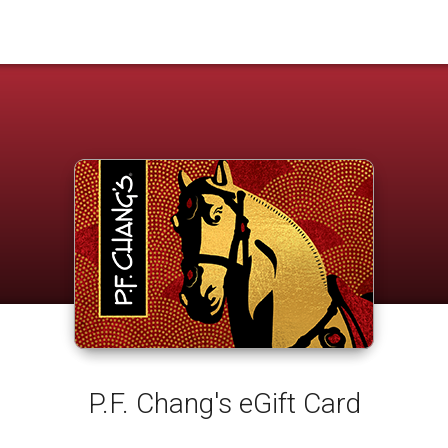
P.F. Chang's eGift Card