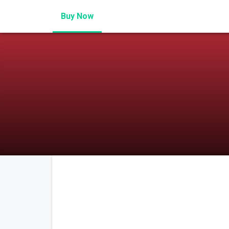
Buy Now