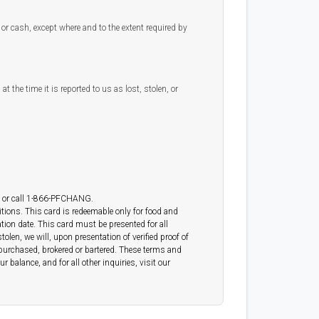
or cash, except where and to the extent required by
t the time it is reported to us as lost, stolen, or
or call 1-866-PFCHANG.
tions. This card is redeemable only for food and
ation date. This card must be presented for all
len, we will, upon presentation of verified proof of
d, purchased, brokered or bartered. These terms and
 balance, and for all other inquiries, visit our