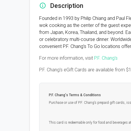
Description
Founded in 1993 by Philip Chiang and Paul Flem
wok cooking as the center of the guest exper
from Japan, Korea, Thailand, and beyond. Each
or celebratory multi-course dinner. Worldwide
convenient P.F. Chang’s To Go locations offer
For more information, visit
P.F. Chang's
P.F. Chang's eGift Cards are available from
$
P.F. Chang's Terms & Conditions
Purchase or use of P.F. Chang’s prepaid gift cards, i
This card is redeemable only for food and beverages at