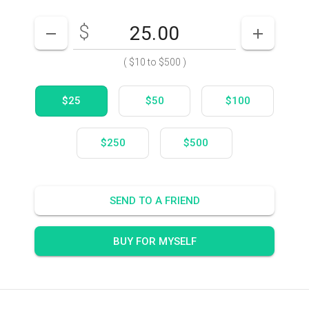
$
Enter your card value
($10
to
$500)
DECREASE AMOUNT
INCREASE
(
$10
to
$500
)
$25
$50
$100
$250
$500
SEND TO A FRIEND
BUY FOR MYSELF