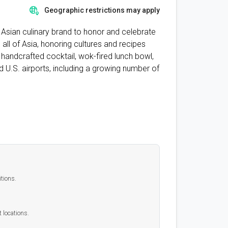
Geographic restrictions may apply
it Asian culinary brand to honor and celebrate
ll of Asia, honoring cultures and recipes
 handcrafted cocktail, wok-fired lunch bowl,
d U.S. airports, including a growing number of
itions.
t locations.