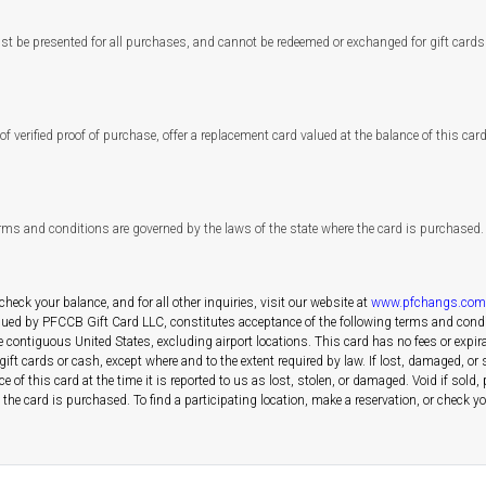
st be presented for all purchases, and cannot be redeemed or exchanged for gift cards 
f verified proof of purchase, offer a replacement card valued at the balance of this card a
erms and conditions are governed by the laws of the state where the card is purchased.
 check your balance, and for all other inquiries, visit our website at
www.pfchangs.com
ssued by PFCCB Gift Card LLC, constitutes acceptance of the following terms and condi
e contiguous United States, excluding airport locations. This card has no fees or expir
 cards or cash, except where and to the extent required by law. If lost, damaged, or sto
e of this card at the time it is reported to us as lost, stolen, or damaged. Void if sol
he card is purchased. To find a participating location, make a reservation, or check your