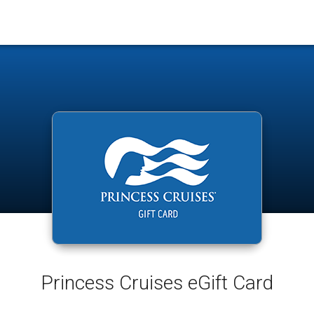
Princess Cruises eGift Card