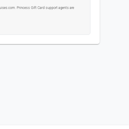
uises.com. Princess Gift Card support agents are