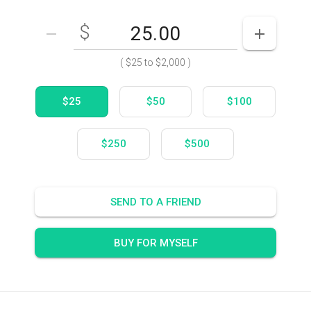
$
Enter your card value
($25
to
$2,000)
DECREASE AMOUNT
INCREASE
(
$25
to
$2,000
)
$25
$50
$100
$250
$500
SEND TO A FRIEND
BUY FOR MYSELF