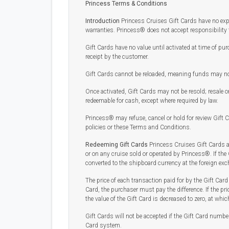
Princess Terms & Conditions
Introduction
Princess Cruises Gift Cards have no expir
warranties. Princess® does not accept responsibility 
Gift Cards have no value until activated at time of pur
receipt by the customer.
Gift Cards cannot be reloaded, meaning funds may not 
Once activated, Gift Cards may not be resold; resale o
redeemable for cash, except where required by law.
Princess® may refuse, cancel or hold for review Gift C
policies or these Terms and Conditions.
Redeeming Gift Cards
Princess Cruises Gift Cards a
or on any cruise sold or operated by Princess®. If the
converted to the shipboard currency at the foreign ex
The price of each transaction paid for by the Gift Card 
Card, the purchaser must pay the difference. If the pri
the value of the Gift Card is decreased to zero, at whic
Gift Cards will not be accepted if the Gift Card number
Card system.