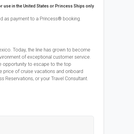
or use in the United States or Princess Ships only
ed as payment to a Princess® booking.
 Mexico. Today, the line has grown to become
 environment of exceptional customer service.
e opportunity to escape to the top
se price of cruise vacations and onboard
s Reservations, or your Travel Consultant.