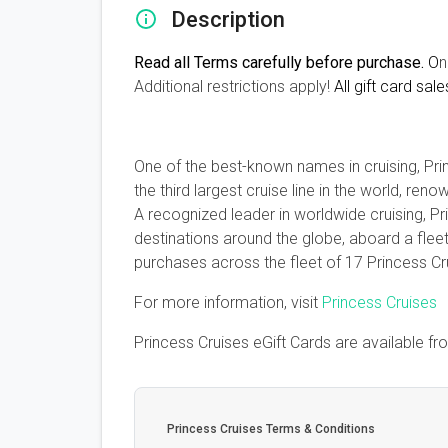
Description
Read all Terms carefully before purchase.
O
n
Additional restrictions apply!
All gift card sale
One of the best-known names in cruising, Prin
the third largest cruise line in the world, r
A recognized leader in worldwide cruising, P
destinations around the globe, aboard a flee
purchases across the fleet of 17 Princess C
For more information, visit
Princess Cruises
Princess Cruises eGift Cards are available f
Princess Cruises Terms & Conditions