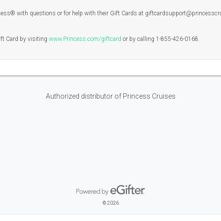
ss® with questions or for help with their Gift Cards at giftcardsupport@princesscr
ift Card by visiting
www.Princess.com/giftcard
or by calling 1-855-426-0168.
Authorized distributor of Princess Cruises
Powered by eGifter
opens in new window
© 2026