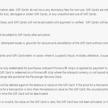
ation date. Gift Cards do not incur any dormancy fees for non-use. Gift Cards are not 
for lost, damaged or stolen Gift Cards, or any unauthorized use of Gift Cards.
chase, and Gift Cards will not be activated until payment is verified. Gift Cards will be
be added to Gift Cards after activation.
r attempted resale is grounds for seizure and cancellation of the Gift Card without co
ards and Gift Card orders in cases where it suspects fraud, mistake, alteration, issuan
re only redeemable for purchases onboard Princess’® ships or applied as payment to
 Gift Card is redeemed on a Princess® ship where the onboard currency is not based in 
change rate posted at the Passenger Services Desk.
will be debited against the balance or value on the Gift Card. If the price for a transacti
ce for a transaction is less than the balance or value on the Gift Card, the unused porti
h time the Gift Card will be deactivated.
 is invalid, the value on the Gift Card is zero, the Gift Card has not been activated, o