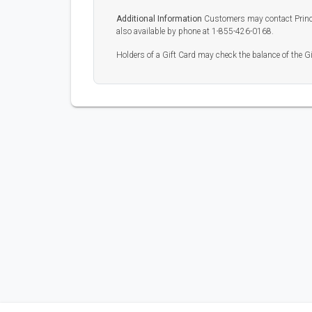
Additional Information
Customers may contact Prince
also available by phone at 1-855-426-0168.
Holders of a Gift Card may check the balance of the G