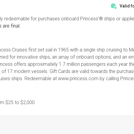
Valid f
ly redeemable for purchases onboard Princess’® ships or appli
s are final.
cess Cruises first set sail in 1965 with a single ship cruising to
enowned for innovative ships, an array of onboard options, and an
rincess offers approximately 1.7 million passengers each year th
t of 17 modern vessels. Gift Cards are valid towards the purcha
ruises ships. Redeemable at www.princess.com by calling Princes
rom
$25
to
$2,000