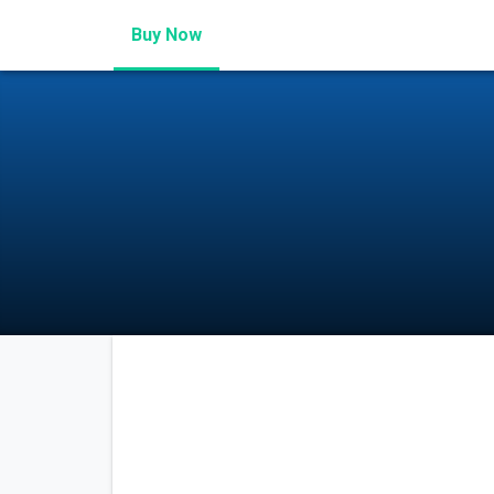
Buy Now