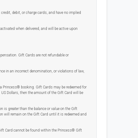
credit, debit, or charge cards, and have no implied
 activated when delivered, and will be active upon
mpensation. Gift Cards are not refundable or
ce in an incorrect denomination, or violations of law,
 a Princess® booking. Gift Cards may be redeemed for
US Dollars, then the amount of the Gift Card will be
on is greater than the balance or value on the Gift
on will remain on the Gift Card until it is redeemed and
r Gift Card cannot be found within the Princess® Gift