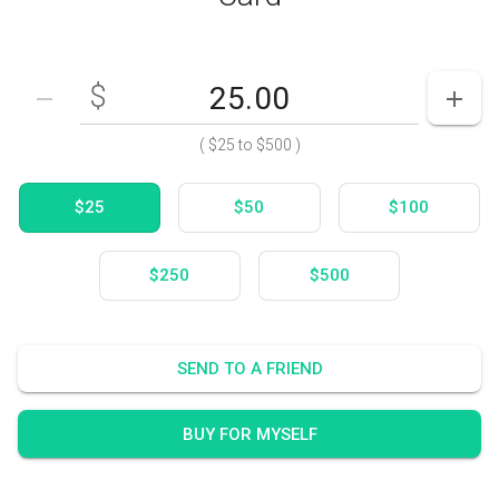
$
Enter your card value
($25
to
$500)
DECREASE AMOUNT
INCR
(
$25
to
$500
)
$25
$50
$100
$250
$500
SEND TO A FRIEND
BUY FOR MYSELF