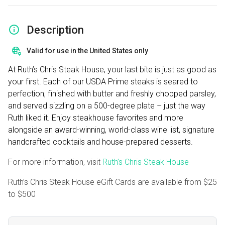
Description
Valid for use in the United States only
At Ruth’s Chris Steak House, your last bite is just as good as
your first. Each of our USDA Prime steaks is seared to
perfection, finished with butter and freshly chopped parsley,
and served sizzling on a 500-degree plate – just the way
Ruth liked it. Enjoy steakhouse favorites and more
alongside an award-winning, world-class wine list, signature
handcrafted cocktails and house-prepared desserts.
For more information, visit
Ruth’s Chris Steak House
Ruth’s Chris Steak House eGift Cards are available from
$25
to
$500