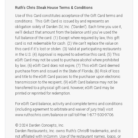
Ruth’s Chris Steak House Terms & Conditions
Use of this Card constitutes acceptance of the Gift Card terms and
conditions. This Gift Card is issued by and represents an
obligation solely of Darden SV, Inc. (“Darden”). Each time you use it,
we'll deduct that amount from the balance until you've used the
full balance of the card. (1) Except where required by law, this gift
card is not redeemable for cash. (2) We can't replace the value on
this card if it's lost or stolen. (3) Valid at participating restaurants
in the U.S. (4) Approval is required to advertise this card; (5) This
eGift Card may not be used to purchase alcohol where prohibited
by law; (6) eGift Card does not expire; (7) This eGift Card deemed
purchase from and issued in the State of Florida; (8) Risk of loss
and title to the eGift Card passes to the purchaser upon electronic
transmission to the recipient; (9) eGift Card balance may not be
transferred to a physical gift card; however, eGift Card may be
printed or reprinted for redemption.
For eGift Card balance, activity and complete terms and conditions
(including agreement to arbitrate and waiver of jury trial) visit
www.ruthschris.com/balance or call toll-free 1-877-500-9706.
© 2024 Darden Concepts, Inc.
Darden Restaurants, Inc. owns Ruth’s Chris® trademarks, and is
not affiliated with InComm. Use of the restaurant names, logos, or