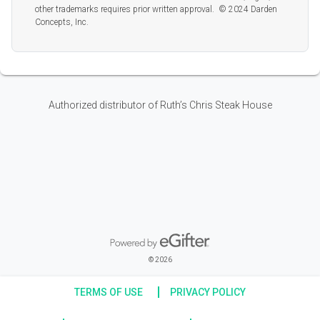
other trademarks requires prior written approval. © 2024 Darden
Concepts, Inc.
Authorized distributor of Ruth’s Chris Steak House
Powered by eGifter
opens in new window
© 2026
TERMS OF USE
PRIVACY POLICY