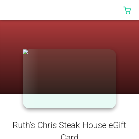
0 I
Ruth’s Chris Steak House eGift
Card