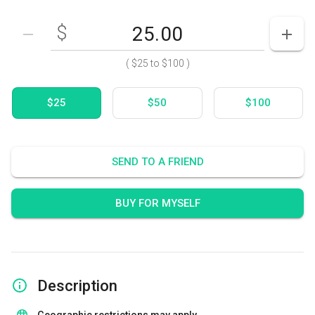
$
Enter your card value
($25
to
$100)
DECREASE AMOUNT
INCR
(
$25
to
$100
)
$25
$50
$100
SEND TO A FRIEND
BUY FOR MYSELF
Description