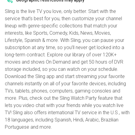
Geographic restrictions may apply
Sling is the live TV you love, only better. Start with the
service that’s best for you, then customize your channel
lineup with genre-specific collections that match your
interests, like Sports, Comedy, Kids, News, Movies,
Lifestyle, Spanish & more. With Sling, you can pause your
subscription at any time, so you’ll never get locked into a
long-term contract. Explore our library of over 120K+
movies and shows On Demand and get 50 hours of DVR
storage included, so you can watch on your schedule.
Download the Sling app and start streaming your favorite
channels instantly on all of your favorite devices, including
TVs, tablets, phones, computers, gaming consoles and
more. Plus, check out the Sling Watch Party feature that
lets you video chat with your friends while you watch live
TV! Sling also offers international TV service in the U.S., with
18 languages, including Spanish, Hindi, Arabic, Brazilian
Portuguese and more.