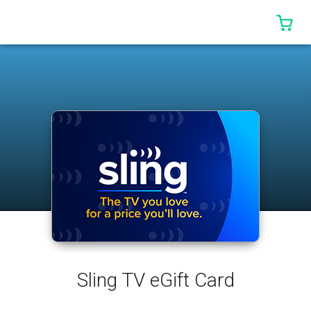
0 I
Sling TV eGift Card