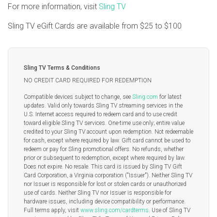
For more information, visit
Sling TV
Sling TV eGift Cards are available from
$25
to
$100
Sling TV Terms & Conditions
NO CREDIT CARD REQUIRED FOR REDEMPTION
Compatible devices subject to change, see
Sling.com
for latest
updates. Valid only towards Sling TV streaming services in the
U.S. Internet access required to redeem card and to use credit
toward eligible Sling TV services. One-time use only; entire value
credited to your Sling TV account upon redemption. Not redeemable
for cash, except where required by law. Gift card cannot be used to
redeem or pay for Sling promotional offers. No refunds, whether
prior or subsequent to redemption, except where required by law.
Does not expire. No resale. This card is issued by Sling TV Gift
Card Corporation, a Virginia corporation ("Issuer"). Neither Sling TV
nor Issuer is responsible for lost or stolen cards or unauthorized
use of cards. Neither Sling TV nor Issuer is responsible for
hardware issues, including device compatibility or performance.
Full terms apply, visit
www.sling.com/cardterms
. Use of Sling TV