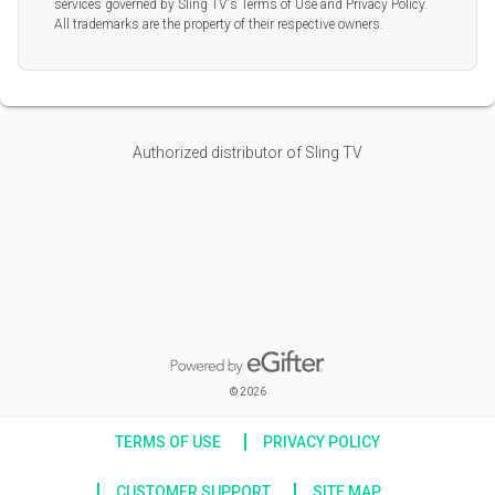
services governed by Sling TV's Terms of Use and Privacy Policy.
All trademarks are the property of their respective owners.
Authorized distributor of Sling TV
Powered by eGifter
opens in new window
© 2026
TERMS OF USE
PRIVACY POLICY
CUSTOMER SUPPORT
SITE MAP