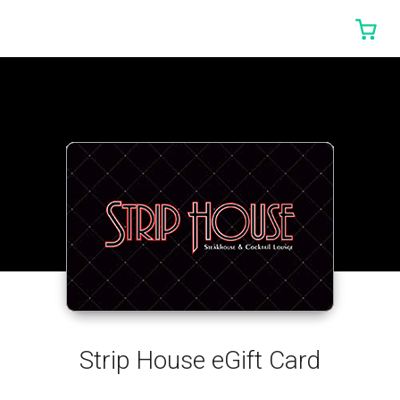
0 I
Strip House eGift Card