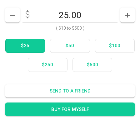
$
Enter your card value
($10
to
$500)
DECREASE AMOUNT
INCR
(
$10
to
$500
)
$25
$50
$100
$250
$500
SEND TO A FRIEND
BUY FOR MYSELF