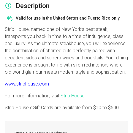
Description
Valid for use in the United States and Puerto Rico only.
Strip House, named one of New York’s best steak,
transports you back in time to a time of indulgence, class
and luxury. As the ultimate steakhouse, you will experience
the combination of charred cuts perfectly paired with
decadent sides and superb wines and cocktails. Your dining
experience is brought to life with siren red interiors where
old world glamour meets modern style and sophistication.
www.striphouse.com
For more information, visit
Strip House
Strip House eGift Cards are available from
$10
to
$500