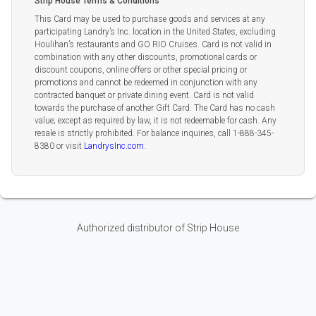
Strip House Terms & Conditions
This Card may be used to purchase goods and services at any
participating Landry’s Inc. location in the United States, excluding
Houlihan’s restaurants and GO RIO Cruises. Card is not valid in
combination with any other discounts, promotional cards or
discount coupons, online offers or other special pricing or
promotions and cannot be redeemed in conjunction with any
contracted banquet or private dining event. Card is not valid
towards the purchase of another Gift Card. The Card has no cash
value; except as required by law, it is not redeemable for cash. Any
resale is strictly prohibited. For balance inquiries, call 1-888-345-
8380 or visit
LandrysInc.com
.
Authorized distributor of Strip House