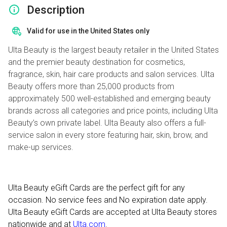
Description
Valid for use in the United States only
Ulta Beauty is the largest beauty retailer in the United States
and the premier beauty destination for cosmetics,
fragrance, skin, hair care products and salon services. Ulta
Beauty offers more than 25,000 products from
approximately 500 well-established and emerging beauty
brands across all categories and price points, including Ulta
Beauty’s own private label. Ulta Beauty also offers a full-
service salon in every store featuring hair, skin, brow, and
make-up services.
Ulta Beauty eGift Cards are the perfect gift for any
occasion. No service fees and No expiration date apply.
Ulta Beauty eGift Cards are accepted at Ulta Beauty stores
nationwide and at
Ulta.com
.