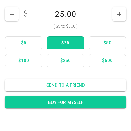
$
Enter your card value
($5
to
$500)
DECREASE AMOUNT
INCR
(
$5
to
$500
)
$5
$25
$50
$100
$250
$500
SEND TO A FRIEND
BUY FOR MYSELF