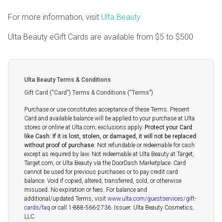
For more information, visit
Ulta Beauty
Ulta Beauty eGift Cards are available from
$5
to
$500
Ulta Beauty Terms & Conditions
Gift Card (“Card”) Terms & Conditions (“Terms”)
Purchase or use constitutes acceptance of these Terms. Present
Card and available balance will be applied to your purchase at Ulta
stores or online at Ulta.com; exclusions apply.
Protect your Card
like Cash: If it is lost, stolen, or damaged, it will not be replaced
without proof of purchase
. Not refundable or redeemable for cash
except as required by law. Not redeemable at Ulta Beauty at Target,
Target.com, or Ulta Beauty via the DoorDash Marketplace. Card
cannot be used for previous purchases or to pay credit card
balance. Void if copied, altered, transferred, sold, or otherwise
misused. No expiration or fees. For balance and
additional/updated Terms, visit
www.ulta.com/guestservices/gift-
cards/faq
or call 1-888-566-2736. Issuer: Ulta Beauty Cosmetics,
LLC.