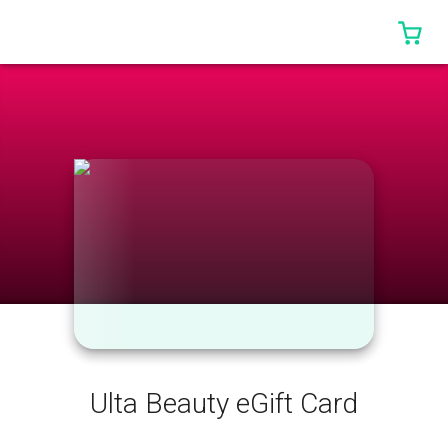
0 I
Ulta Beauty eGift Card