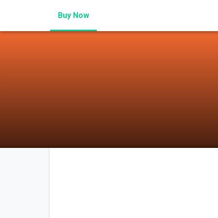
Buy Now