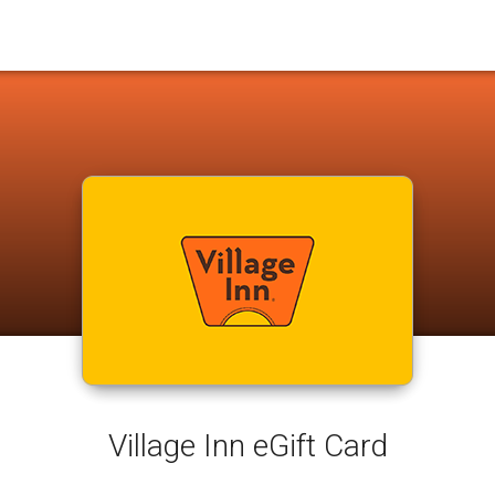
Village Inn eGift Card