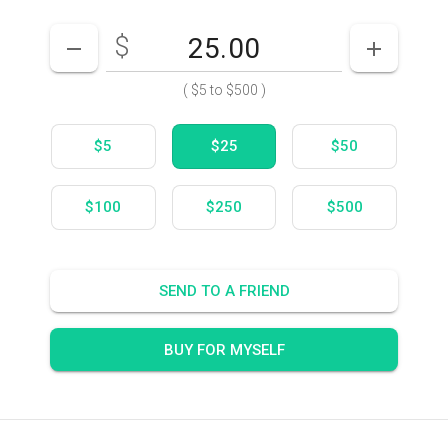
$
Enter your card value
($5
to
$500)
DECREASE AMOUNT
INCREASE
(
$5
to
$500
)
$5
$25
$50
$100
$250
$500
SEND TO A FRIEND
BUY FOR MYSELF