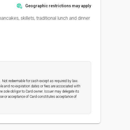
Geographic restrictions may apply
ncakes, skillets, traditional lunch and dinner
t. Not redeemable for cash except as required by law.
able and no expiration dates or fees are associated with
e sole obligor to Card owner. Issuer may delegate its
 use or acceptance of Card constitutes acceptance of