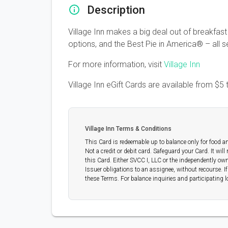
Description
Village Inn makes a big deal out of breakfast
options, and the Best Pie in America® – all
For more information, visit
Village Inn
Village Inn eGift Cards are available from
$5
Village Inn Terms & Conditions
This Card is redeemable up to balance only for food an
Not a credit or debit card. Safeguard your Card. It will
this Card. Either SVCC I, LLC or the independently own
Issuer obligations to an assignee, without recourse. I
these Terms. For balance inquiries and participating l