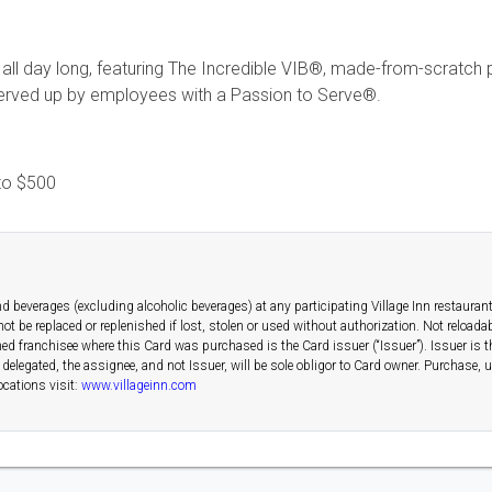
 all day long, featuring The Incredible VIB®, made-from-scratch pa
 served up by employees with a Passion to Serve®.
to
$500
d beverages (excluding alcoholic beverages) at any participating Village Inn restauran
 not be replaced or replenished if lost, stolen or used without authorization. Not reload
ed franchisee where this Card was purchased is the Card issuer (“Issuer”). Issuer is th
f delegated, the assignee, and not Issuer, will be sole obligor to Card owner. Purchase,
ocations visit:
www.villageinn.com