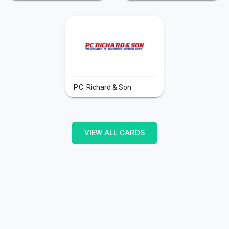
P.C. Richard & Son
VIEW ALL CARDS