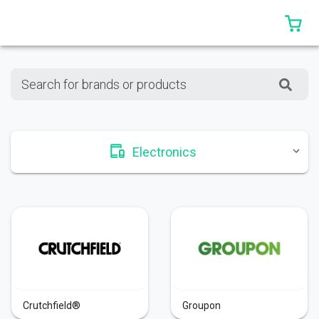
0 
Search for brands or products
Electronics
Crutchfield®
Groupon