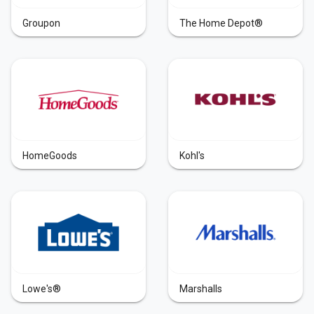
Groupon
The Home Depot®
HomeGoods
Kohl's
Lowe's®
Marshalls