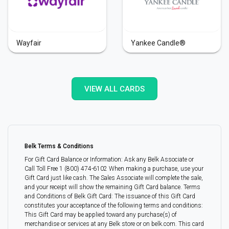
Wayfair
Yankee Candle®
VIEW ALL CARDS
Belk Terms & Conditions
For Gift Card Balance or Information: Ask any Belk Associate or
Call Toll Free 1 (800) 474-6102 When making a purchase, use your
Gift Card just like cash. The Sales Associate will complete the sale,
and your receipt will show the remaining Gift Card balance. Terms
and Conditions of Belk Gift Card: The issuance of this Gift Card
constitutes your acceptance of the following terms and conditions:
This Gift Card may be applied toward any purchase(s) of
merchandise or services at any Belk store or on belk.com. This card