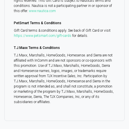
rights reserved. This Gift Card is subject to Nautica’s terms and
conditions. Nautica is not a participating partner in or sponsor of
this offer.
www.nautica.com
PetSmart Terms & Conditions
Gift Card terms & conditions apply. See back of Gift Card or visit
https://www.petsmart.com/gift-cards
for details.
T.J.Maxx Terms & Conditions
T.J.Maxx, Marshalls, HomeGoods, Homesense. and Sierra are not
affiliated with InComm and are not sponsors or co-sponsors with
this promotion. Use of T.J.Maxx, Marshalls, HomeGoods, Sierra
and Homesense names, logos, images, or trademarks require
written approval from TJX Incentive Sales, Inc. Participation by
T.J.Maxx, Marshalls, HomeGoods, Homesense and Sierra in the
program is not intended as, and shall not constitute, a promotion
or marketing of the program by T.J.Maxx, Marshalls, HomeGoods,
Homesense, Sierra, The TJX Companies, Inc, or any of its
subsidiaries or affiliates.