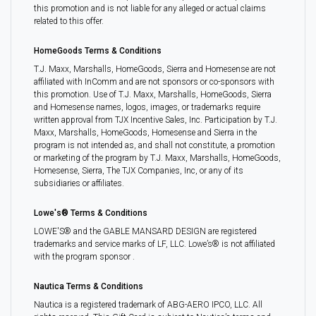
this promotion and is not liable for any alleged or actual claims
related to this offer.
HomeGoods Terms & Conditions
T.J. Maxx, Marshalls, HomeGoods, Sierra and Homesense are not
affiliated with InComm and are not sponsors or co-sponsors with
this promotion. Use of T.J. Maxx, Marshalls, HomeGoods, Sierra
and Homesense names, logos, images, or trademarks require
written approval from TJX Incentive Sales, Inc. Participation by T.J.
Maxx, Marshalls, HomeGoods, Homesense and Sierra in the
program is not intended as, and shall not constitute, a promotion
or marketing of the program by T.J. Maxx, Marshalls, HomeGoods,
Homesense, Sierra, The TJX Companies, Inc, or any of its
subsidiaries or affiliates.
Lowe's® Terms & Conditions
LOWE'S® and the GABLE MANSARD DESIGN are registered
trademarks and service marks of LF, LLC. Lowe’s® is not affiliated
with the program sponsor .
Nautica Terms & Conditions
Nautica is a registered trademark of ABG-AERO IPCO, LLC. All