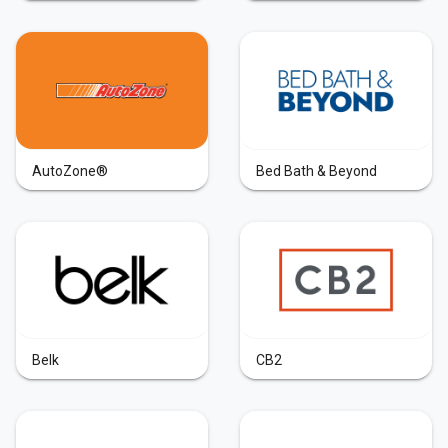
AutoZone®
Bed Bath & Beyond
Belk
CB2