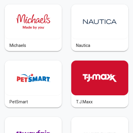
Michaels
Nautica
PetSmart
T.J.Maxx