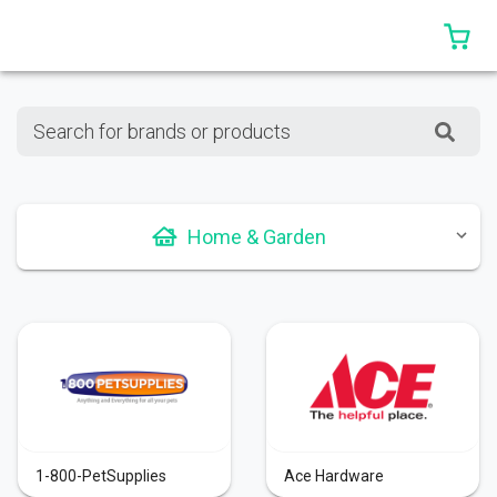
0 
Search for brands or products
Home & Garden
1-800-PetSupplies
Ace Hardware