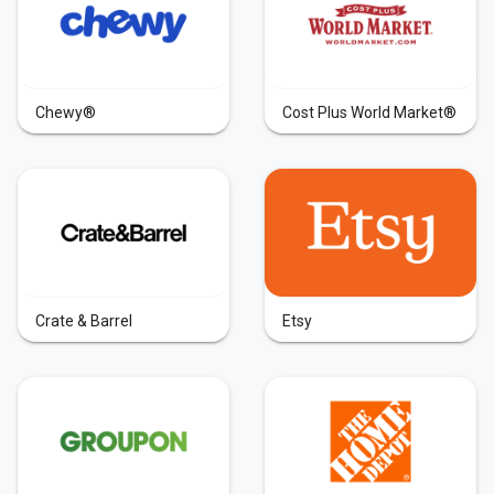
Chewy®
Cost Plus World Market®
Crate & Barrel
Etsy