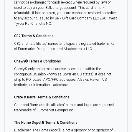
cannot be exchanged for cash (except where required by law) or
used to pay on your Belk charge account. This card is non-
refundable. If lost or stolen, your card cannot be replaced or credited
to any account. Issued by Belk Gift Card Company LLC 2801 West
Tyvola Rd. Charlotte NC.
CB2 Terms & Conditions
CB2 and its affiliates' names and logos are registered trademarks
of Euromarket Designs Inc. and Meadowbrook LLC.
Chewy® Terms & Conditions
Chewy® only ships merchandise to locations within the
contiguous US (also known as Lower 48 US states). It does not
ship to P.O. boxes, APO/FPO addresses, Alaska, Hawaii, US
territories or international addresses.
Crate & Barrel Terms & Conditions
Crate and Barrel and its affiliates' names and logos are registered
trademarks of Euromarket Designs Inc.
The Home Depot® Terms & Conditions
Disclaimer: The Home Depot® is not a sponsor or co-sponsor of