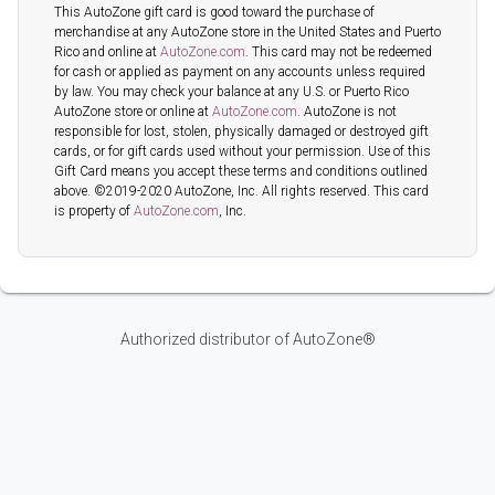
This AutoZone gift card is good toward the purchase of
merchandise at any AutoZone store in the United States and Puerto
Rico and online at
AutoZone.com
. This card may not be redeemed
for cash or applied as payment on any accounts unless required
by law. You may check your balance at any U.S. or Puerto Rico
AutoZone store or online at
AutoZone.com
. AutoZone is not
responsible for lost, stolen, physically damaged or destroyed gift
cards, or for gift cards used without your permission. Use of this
Gift Card means you accept these terms and conditions outlined
above. ©2019-2020 AutoZone, Inc. All rights reserved. This card
is property of
AutoZone.com
, Inc.
Authorized distributor of AutoZone®