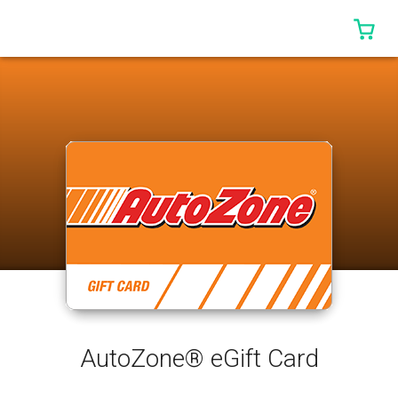
0 I
AutoZone® eGift Card