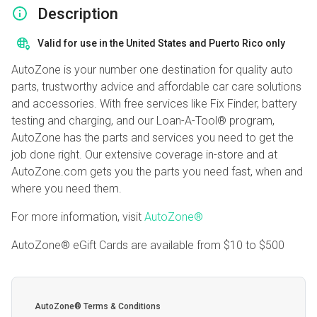
Description
Valid for use in the United States and Puerto Rico only
AutoZone is your number one destination for quality auto
parts, trustworthy advice and affordable car care solutions
and accessories. With free services like Fix Finder, battery
testing and charging, and our Loan-A-Tool® program,
AutoZone has the parts and services you need to get the
job done right. Our extensive coverage in-store and at
AutoZone.com gets you the parts you need fast, when and
where you need them.
For more information, visit
AutoZone®
AutoZone® eGift Cards are available from
$10
to
$500
AutoZone® Terms & Conditions