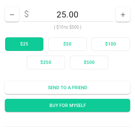
$
Enter your card value
($10
to
$500)
DECREASE AMOUNT
INCR
(
$10
to
$500
)
$25
$50
$100
$250
$500
SEND TO A FRIEND
BUY FOR MYSELF