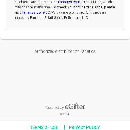
purchases are subject to the
Fanatics.com
Terms of Use, which
may change at any time.
To check your gift card balance, please
visit
Fanatics.com/GC
.
Void where prohibited. Gift cards are
issued by Fanatics Retail Group Fulfillment, LLC.
Authorized distributor of Fanatics
Powered by eGifter
opens in new window
© 2026
TERMS OF USE
PRIVACY POLICY