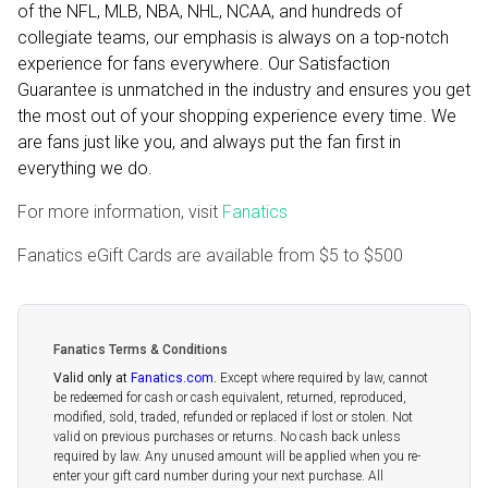
of the NFL, MLB, NBA, NHL, NCAA, and hundreds of
collegiate teams, our emphasis is always on a top-notch
experience for fans everywhere. Our Satisfaction
Guarantee is unmatched in the industry and ensures you get
the most out of your shopping experience every time. We
are fans just like you, and always put the fan first in
everything we do.
For more information, visit
Fanatics
Fanatics eGift Cards are available from
$5
to
$500
Fanatics Terms & Conditions
Valid only at
Fanatics.com
.
Except where required by law, cannot
be redeemed for cash or cash equivalent, returned, reproduced,
modified, sold, traded, refunded or replaced if lost or stolen. Not
valid on previous purchases or returns. No cash back unless
required by law. Any unused amount will be applied when you re-
enter your gift card number during your next purchase. All