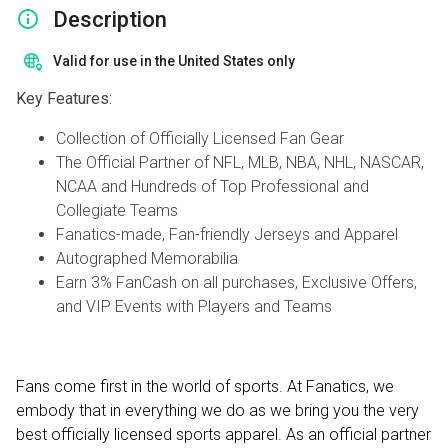
Description
Valid for use in the United States only
Key Features:
Collection of Officially Licensed Fan Gear
The Official Partner of NFL, MLB, NBA, NHL, NASCAR,
NCAA and Hundreds of Top Professional and
Collegiate Teams
Fanatics-made, Fan-friendly Jerseys and Apparel
Autographed Memorabilia
Earn 3% FanCash on all purchases, Exclusive Offers,
and VIP Events with Players and Teams
Fans come first in the world of sports. At Fanatics, we
embody that in everything we do as we bring you the very
best officially licensed sports apparel. As an official partner