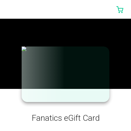
0 I
Fanatics eGift Card