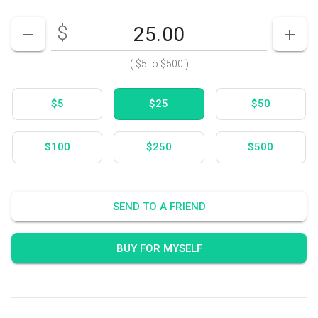
$
Enter your card value
($5
to
$500)
DECREASE AMOUNT
INCR
(
$5
to
$500
)
$5
$25
$50
$100
$250
$500
SEND TO A FRIEND
BUY FOR MYSELF