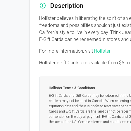
Description
Hollister believes in liberating the spirit o
freedoms and possibilities shouldn’t just exis
California style to live in every day. Think 
E-Gift Cards can be redeemed in stores and o
For more information, visit
Hollister
Hollister eGift Cards are available from
$5
to
Hollister Terms & Conditions
E-Gift Cards and Gift Cards may be redeemed in the US
retailers may not be used in Canada. When returning 
expiration date and there is no fee to reactivate the ca
Cards and E-Gift Cards are final and cannot be redeeme
conversion on the day of payment. E-Gift Cards and G
the laws of the US. Complete terms and conditions ma