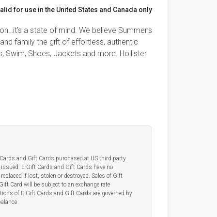
alid for use in the United States and Canada only
ason…it’s a state of mind. We believe Summer’s
nd family the gift of effortless, authentic
ngs, Swim, Shoes, Jackets and more. Hollister
t Cards and Gift Cards purchased at US third party
 issued. E-Gift Cards and Gift Cards have no
replaced if lost, stolen or destroyed. Sales of Gift
Gift Card will be subject to an exchange rate
tions of E-Gift Cards and Gift Cards are governed by
balance