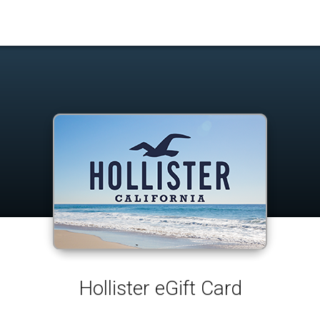
Hollister eGift Card