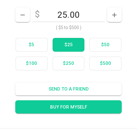
$
Enter your card value
($5
to
$500)
DECREASE AMOUNT
INCREASE
(
$5
to
$500
)
$5
$25
$50
$100
$250
$500
SEND TO A FRIEND
BUY FOR MYSELF