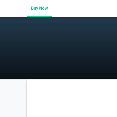
Buy Now