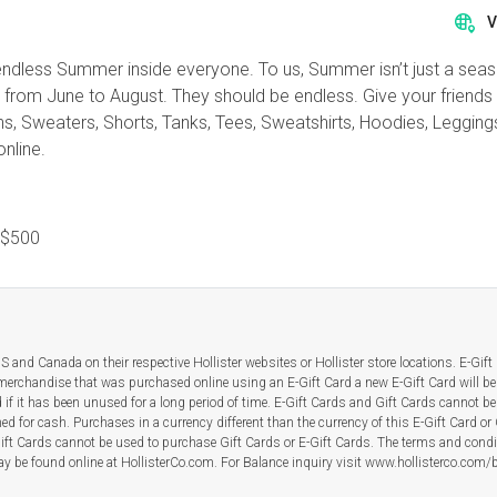
V
f an endless Summer inside everyone. To us, Summer isn’t just a se
t from June to August. They should be endless. Give your friends a
Jeans, Sweaters, Shorts, Tanks, Tees, Sweatshirts, Hoodies, Leggi
nline.
$500
 and Canada on their respective Hollister websites or Hollister store locations. E-Gif
merchandise that was purchased online using an E-Gift Card a new E-Gift Card will be
rd if it has been unused for a long period of time. E-Gift Cards and Gift Cards cannot be 
d for cash. Purchases in a currency different than the currency of this E-Gift Card or 
ift Cards cannot be used to purchase Gift Cards or E-Gift Cards. The terms and condi
y be found online at HollisterCo.com. For Balance inquiry visit www.hollisterco.com/