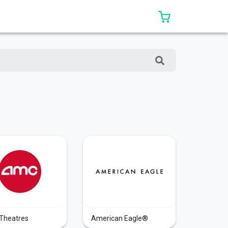
0 ITEMS IN CAR
Theatres
American Eagle®