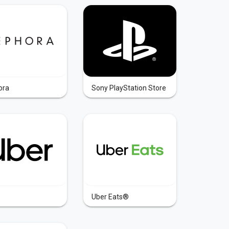
ora
Sony PlayStation Store
Uber Eats®