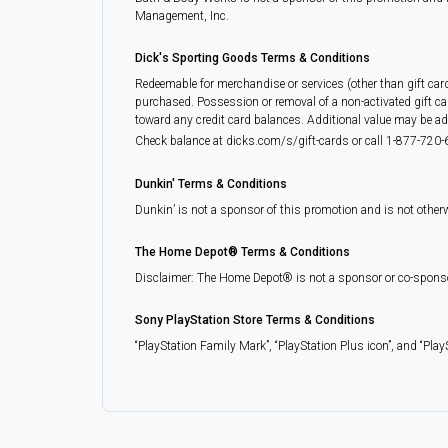
Management, Inc.
Dick's Sporting Goods Terms & Conditions
Redeemable for merchandise or services (other than gift car
purchased. Possession or removal of a non-activated gift ca
toward any credit card balances. Additional value may be adde
Check balance at dicks.com/s/gift-cards or call 1-877-720-6
Dunkin' Terms & Conditions
Dunkin’ is not a sponsor of this promotion and is not other
The Home Depot® Terms & Conditions
Disclaimer: The Home Depot® is not a sponsor or co-sponsor of
Sony PlayStation Store Terms & Conditions
“PlayStation Family Mark”, “PlayStation Plus icon”, and “Play