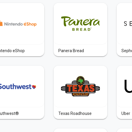
ntendo eShop
Panera Bread
Seph
uthwest®
Texas Roadhouse
Uber