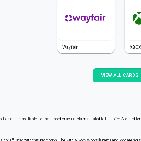
Wayfair
XBO
VIEW ALL CARDS
on and is not liable for any alleged or actual claims related to this offer. See card fo
is not affiliated with this promotion. The Bath & Body Works® name and logo are reg