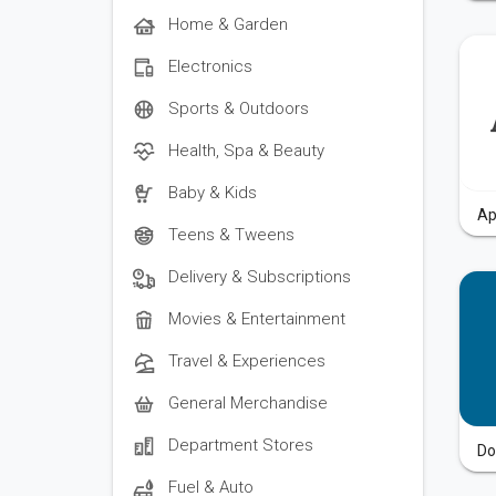
Home & Garden
Electronics
Sports & Outdoors
Health, Spa & Beauty
Baby & Kids
Ap
Teens & Tweens
Delivery & Subscriptions
Movies & Entertainment
Travel & Experiences
General Merchandise
Department Stores
Do
Fuel & Auto