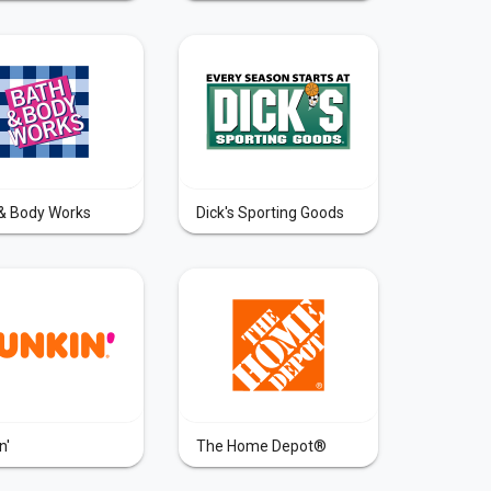
& Body Works
Dick's Sporting Goods
n'
The Home Depot®