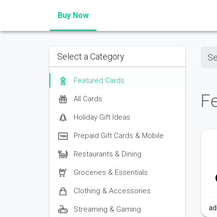
Buy Now
Sear
Select a Category
Featured Cards
F
All Cards
Holiday Gift Ideas
Prepaid Gift Cards & Mobile
Restaurants & Dining
Groceries & Essentials
Clothing & Accessories
ad
Streaming & Gaming