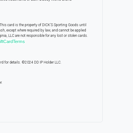
This card is the property of DICK’S Sporting Goods until
ash, except where required by law, and cannot be applied
nia, LLC are not responsible for any lost or stolen cards.
ftCardTerms
ard for details. ©2024 DD IP Holder LLC.
r.