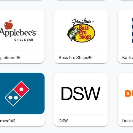
plebee’s ®
Bass Pro Shops®
Bath 
mino's®
DSW
Dunki