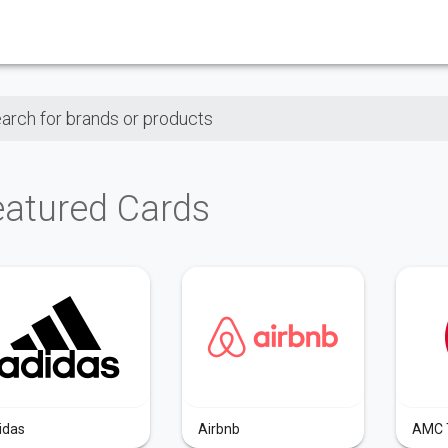
ch for brands or products
eatured Cards
idas
Airbnb
AMC 