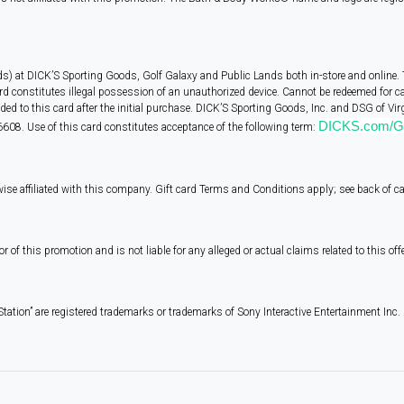
ds) at DICK’S Sporting Goods, Golf Galaxy and Public Lands both in-store and online. 
rd constitutes illegal possession of an unauthorized device. Cannot be redeemed for c
d to this card after the initial purchase. DICK’S Sporting Goods, Inc. and DSG of Virgi
DICKS.com/Gi
608. Use of this card constitutes acceptance of the following term:
wise affiliated with this company. Gift card Terms and Conditions apply; see back of c
 this promotion and is not liable for any alleged or actual claims related to this offe
Station” are registered trademarks or trademarks of Sony Interactive Entertainment Inc.