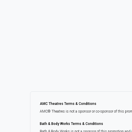
AMC Theatres Terms & Conditions
AMC® Theatres is not a sponsor or co-sponsor of this promoti
Bath & Body Works Terms & Conditions
Bath & Body Works is not a sponsor of this promotion and 