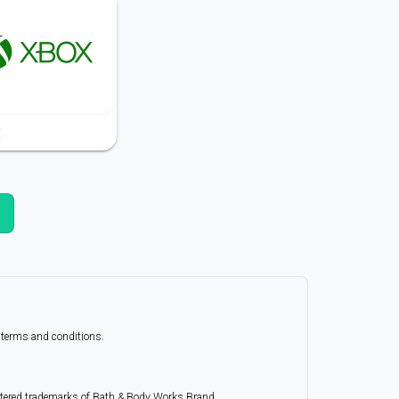
X
r terms and conditions.
istered trademarks of Bath & Body Works Brand