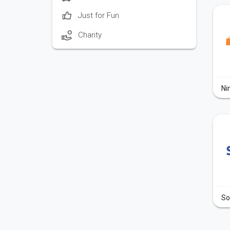
Just for Fun
Charity
Ni
So